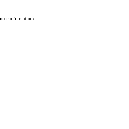
 more information)
.