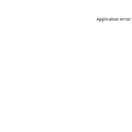
Application error