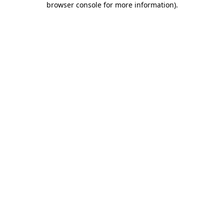
browser console for more information)
.