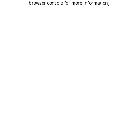
browser console for more information)
.