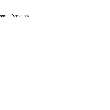
 more information)
.