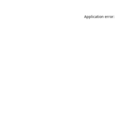
Application error