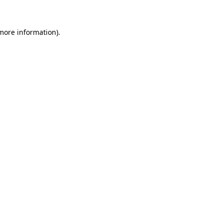
 more information)
.