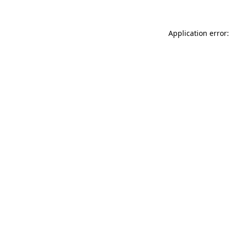
Application error