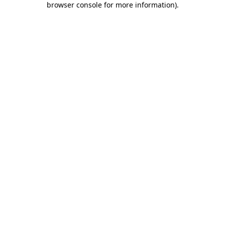
browser console for more information)
.