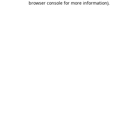
browser console for more information)
.