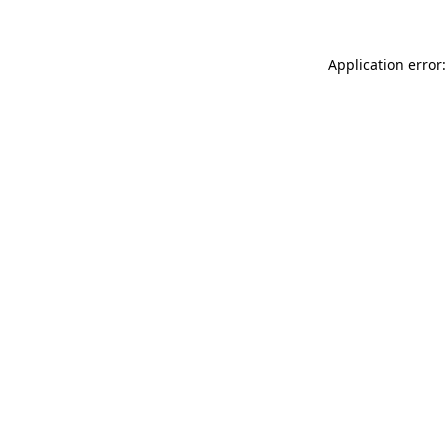
Application error