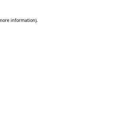
 more information)
.