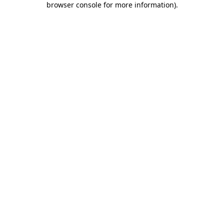
browser console for more information)
.