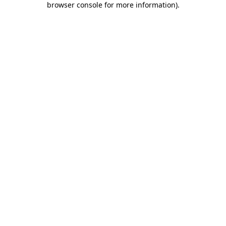
browser console for more information)
.