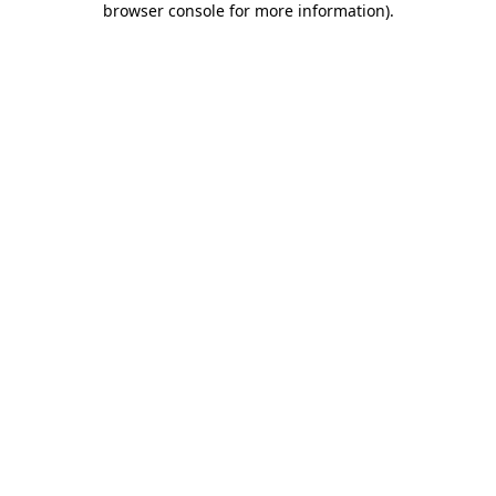
browser console for more information)
.