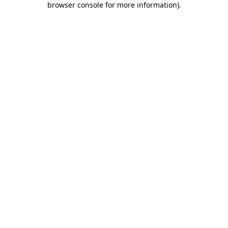
browser console for more information)
.