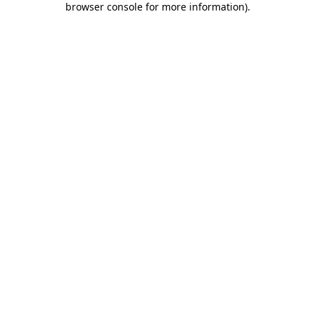
browser console for more information)
.