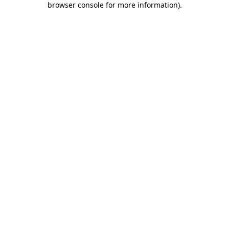
browser console for more information)
.