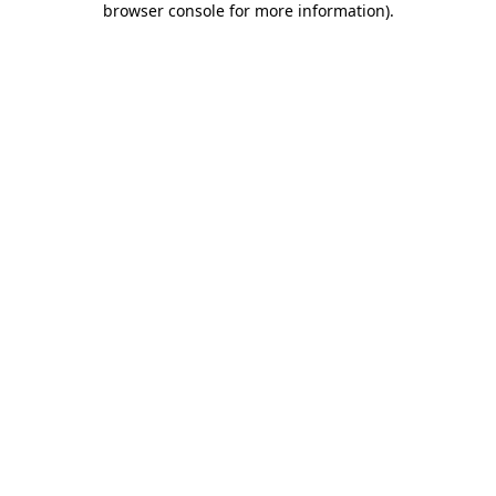
browser console for more information)
.