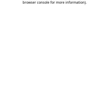
browser console for more information)
.