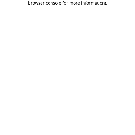
browser console for more information)
.