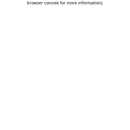
browser console for more information)
.