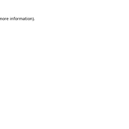
 more information)
.