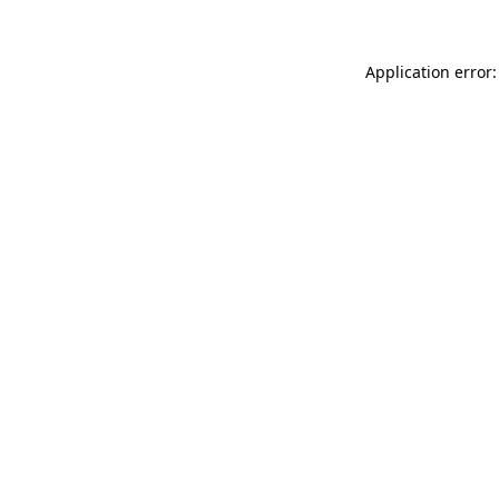
Application error