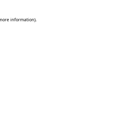
 more information)
.