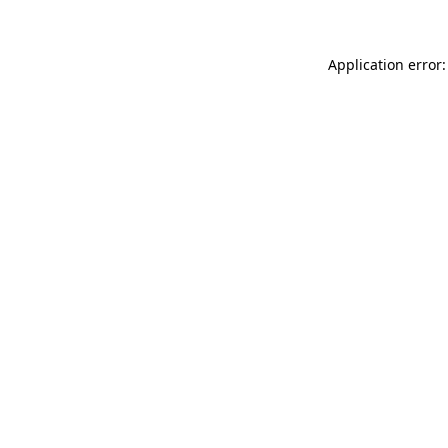
Application error