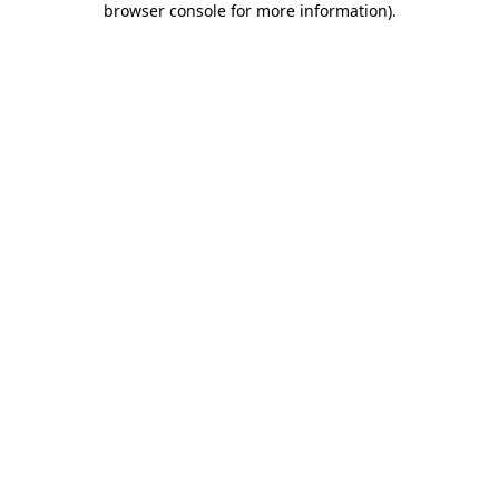
browser console for more information)
.