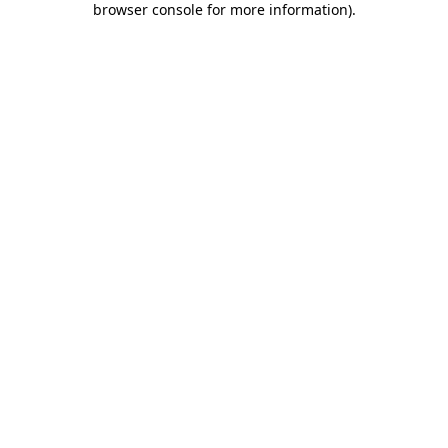
browser console for more information)
.