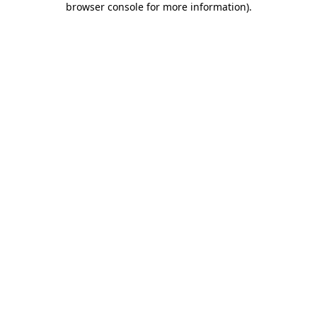
browser console for more information)
.