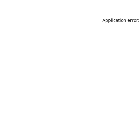
Application error