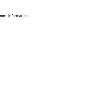
 more information)
.