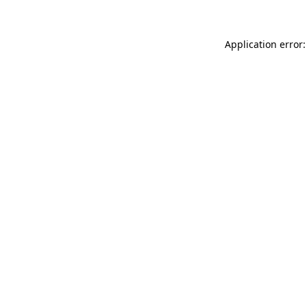
Application error