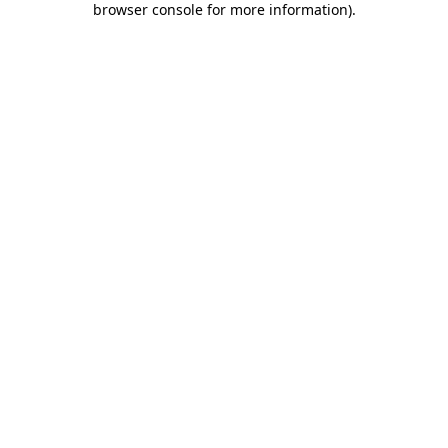
browser console for more information)
.