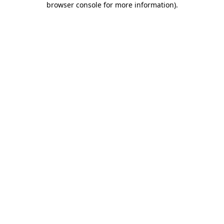
browser console for more information)
.