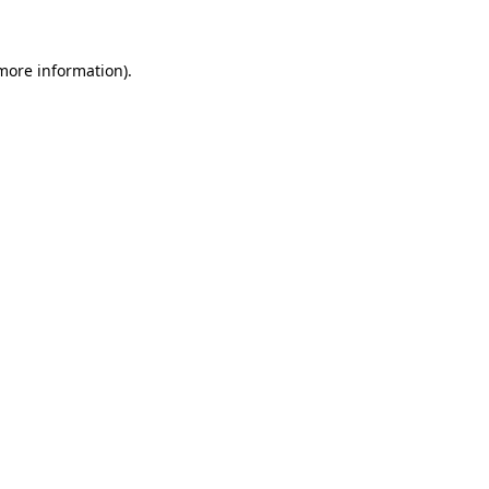
 more information)
.