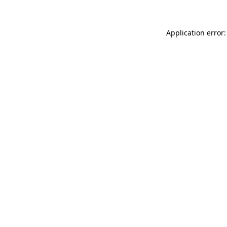
Application error