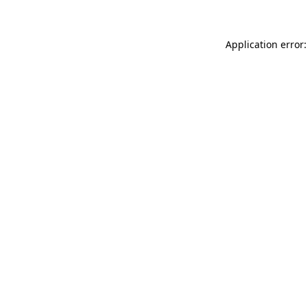
Application error