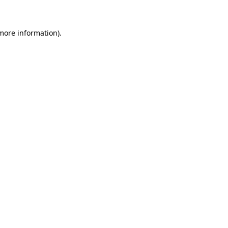
 more information)
.