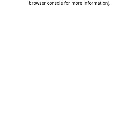
browser console for more information)
.