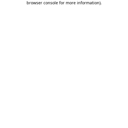
browser console for more information)
.