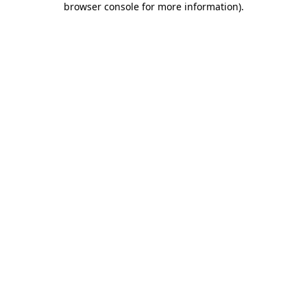
browser console for more information)
.