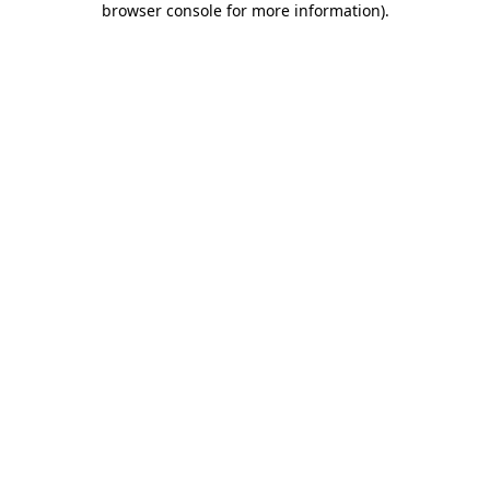
browser console for more information)
.