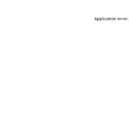
Application error