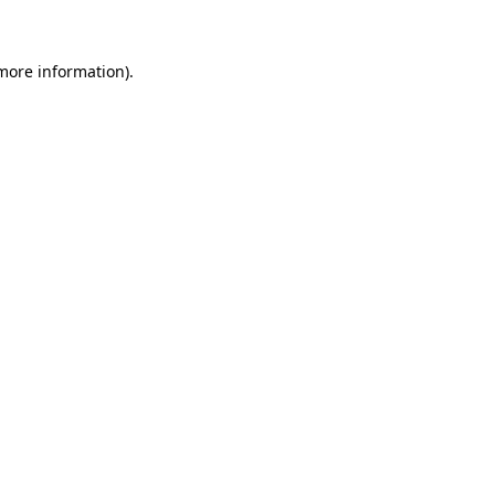
 more information)
.