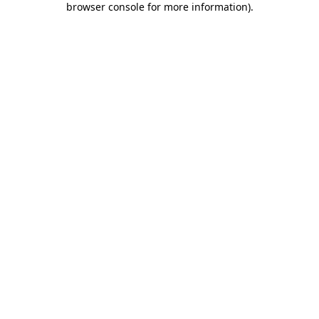
browser console for more information)
.