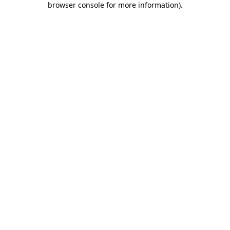
browser console for more information)
.