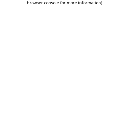
browser console for more information)
.