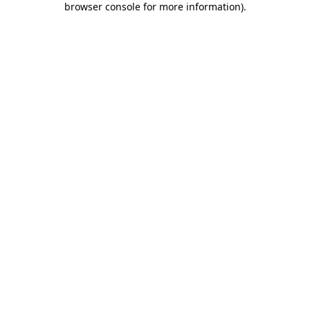
browser console for more information)
.