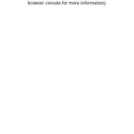
browser console for more information)
.