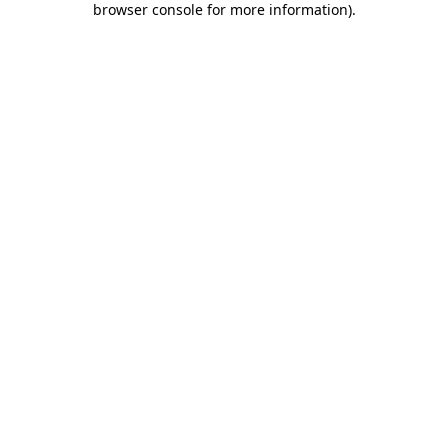
browser console for more information)
.