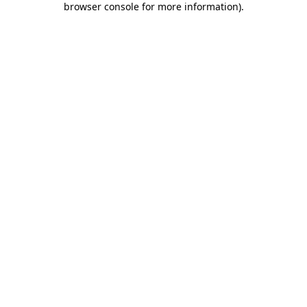
browser console for more information)
.