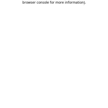
browser console for more information)
.