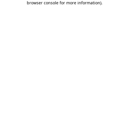
browser console for more information)
.