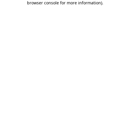
browser console for more information)
.