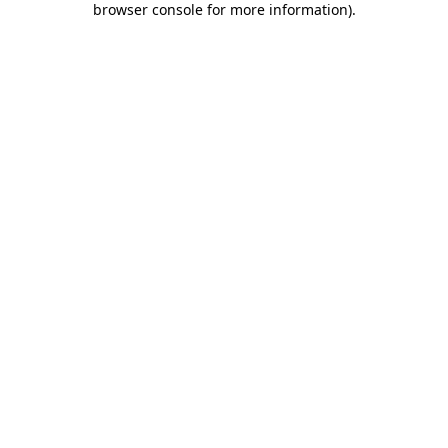
browser console for more information)
.