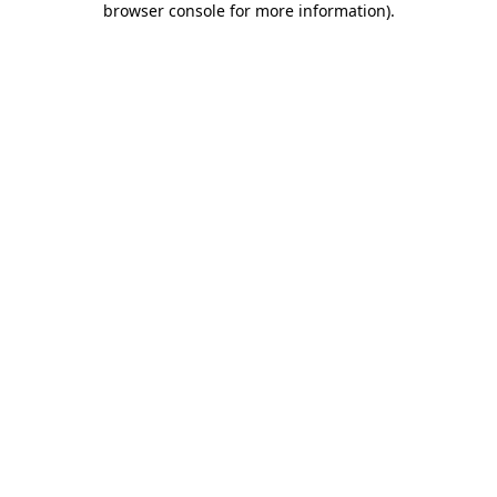
browser console for more information)
.