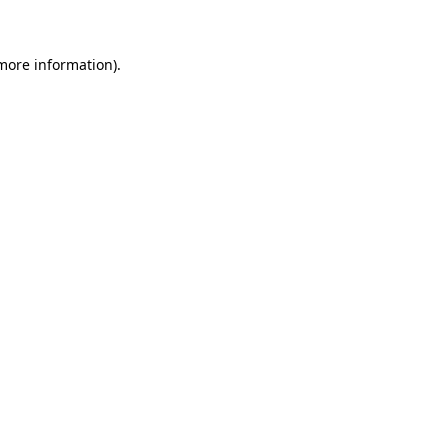
 more information)
.