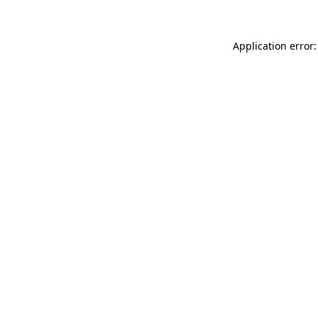
Application error