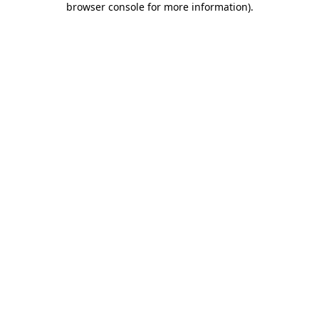
browser console for more information)
.