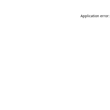
Application error