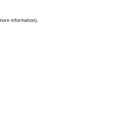
 more information)
.