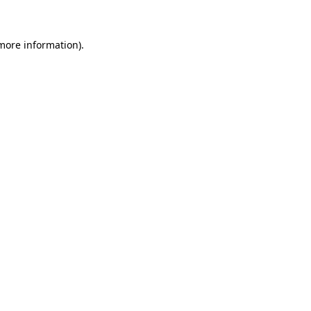
 more information)
.