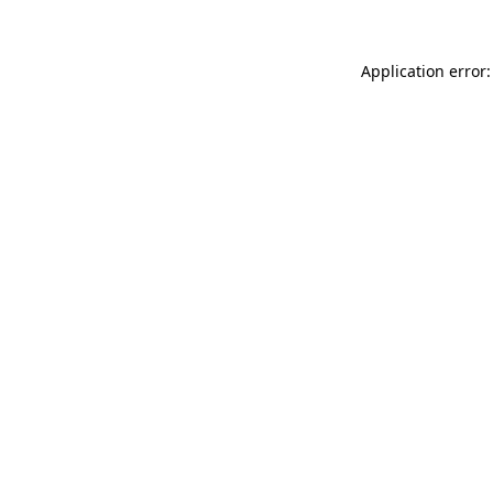
Application error